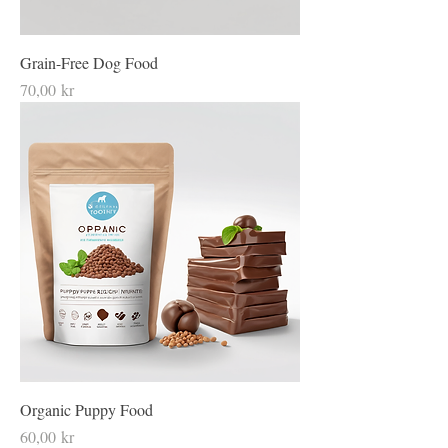
Grain-Free Dog Food
Price
70,00 kr
Organic Puppy Food
Price
60,00 kr