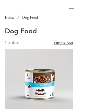
Home
Dog Food
Dog Food
3 products
Filter & Sort